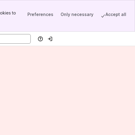
okies to
Preferences
Only necessary
Accept all
Help
Log in