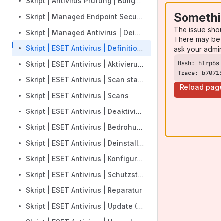
Skript | Antivirus Prüfung | Bullguard
Somethi
Skript | Managed Endpoint Security | Installation
The issue sho
Skript | Managed Antivirus | Deinstallation
There may be 
Skript | ESET Antivirus | Definitionsupdate
ask your admi
Skript | ESET Antivirus | Aktivierung
Trace: b7071
Skript | ESET Antivirus | Scan starten
Reload pag
Skript | ESET Antivirus | Scans
Skript | ESET Antivirus | Deaktivieren
Skript | ESET Antivirus | Bedrohungen
Skript | ESET Antivirus | Deinstallieren
Skript | ESET Antivirus | Konfiguration
Skript | ESET Antivirus | Schutzstatus
Skript | ESET Antivirus | Reparatur
Skript | ESET Antivirus | Update (Module)