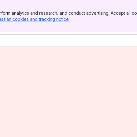
form analytics and research, and conduct advertising. Accept all co
assian cookies and tracking notice
, (opens new window)