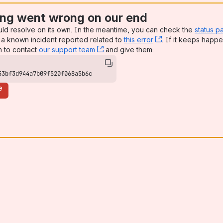
ng went wrong on our end
uld resolve on its own. In the meantime, you can check the
status p
a known incident reported related to
this error
, (opens new win
. If it keeps happe
n to contact
our support team
, (opens new window)
and give them:
53bf3d944a7b09f520f068a5b6c
e