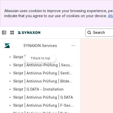
Skript | SYNAXON Managed Backup | Installation
Banner
Skript | Backup Prüfung | Altaro
Atlassian uses cookies to improve your browsing experience, per
Top Bar
indicate that you agree to our use of cookies on your device.
Atl
Skript | Backup Prüfung | AOMEI
Sidebar
Main Content
Skript | Backup Prüfung | Veeam Backup Free
Collapse sidebar
Switch sites or apps
Skript | Backup Prüfung | Veeam Backup für Office 365
Skript | Backup Prüfung | Hornet VM
SYNAXON Services
Skript | Backup Prüfung | Terra
Skript | Anzahl Antivirus
Back to top
Skript | Antivirus-Prüfung | Securepoint
Skript | Antivirus Prüfung | SentinalOne
Skript | Antivirus Prüfung | Bitdefender Internet Security
Skript | G DATA - Installation
Skript | Antivirus Prüfung | G DATA
Skript | Antivirus Prüfung | F-Secure