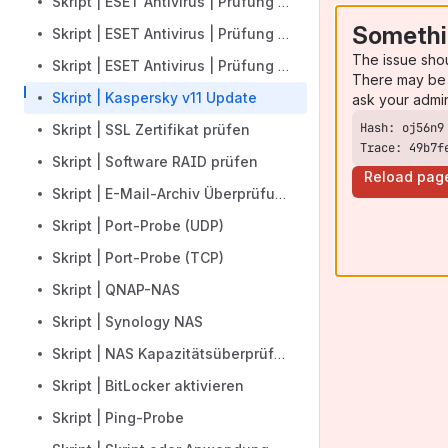
Skript | ESET Antivirus | Prüfung Konfigurationsdatum
Somethi
Skript | ESET Antivirus | Prüfung Produktaktivierung
The issue sho
Skript | ESET Antivirus | Prüfung Produktinstallation
There may be 
Skript | Kaspersky v11 Update
ask your admi
Skript | SSL Zertifikat prüfen
Trace: 49b7f
Skript | Software RAID prüfen
Reload pag
Skript | E-Mail-Archiv Überprüfung
Skript | Port-Probe (UDP)
Skript | Port-Probe (TCP)
Skript | QNAP-NAS
Skript | Synology NAS
Skript | NAS Kapazitätsüberprüfung
Skript | BitLocker aktivieren
Skript | Ping-Probe