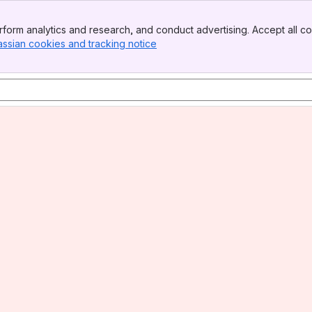
form analytics and research, and conduct advertising. Accept all co
assian cookies and tracking notice
, (opens new window)