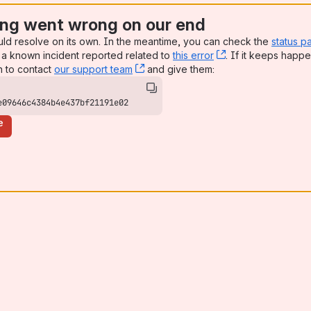
ng went wrong on our end
uld resolve on its own. In the meantime, you can check the
status p
a known incident reported related to
this error
, (opens new win
. If it keeps happe
n to contact
our support team
, (opens new window)
and give them:
e09646c4384b4e437bf21191e02
e