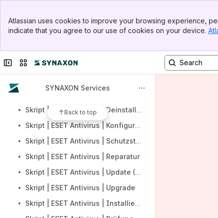
Skript | Managed Antivirus | Deinstallation
Banner
Skript | ESET Antivirus | Definitionsupdate
Atlassian uses cookies to improve your browsing experience, per
Top Bar
indicate that you agree to our use of cookies on your device.
Atl
Skript | ESET Antivirus | Aktivierung
Sidebar
Main Content
Skript | ESET Antivirus | Scan starten
Collapse sidebar
Switch sites or apps
Skript | ESET Antivirus | Scans
Skript | ESET Antivirus | Deaktivieren
SYNAXON Services
Skript | ESET Antivirus | Bedrohungen
Skript | ESET Antivirus | Deinstallieren
Back to top
Skript | ESET Antivirus | Konfiguration
Skript | ESET Antivirus | Schutzstatus
Skript | ESET Antivirus | Reparatur
Skript | ESET Antivirus | Update (Module)
Skript | ESET Antivirus | Upgrade
Skript | ESET Antivirus | Installieren und aktivieren