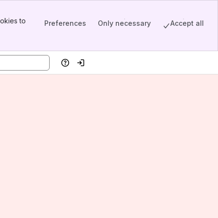
okies to
Preferences
Only necessary
Accept all
Help
Log in